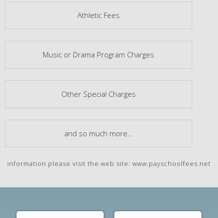
Athletic Fees
Music or Drama Program Charges
Other Special Charges
and so much more...
information please visit the web site: www.payschoolfees.net