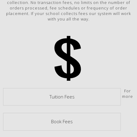
collection. No transaction fees, no limits on the number of
orders processed, fee schedules or frequency of order
placement. If your school collects fees our system will work
with you all the way.
For
more
Tuition Fees
Book Fees