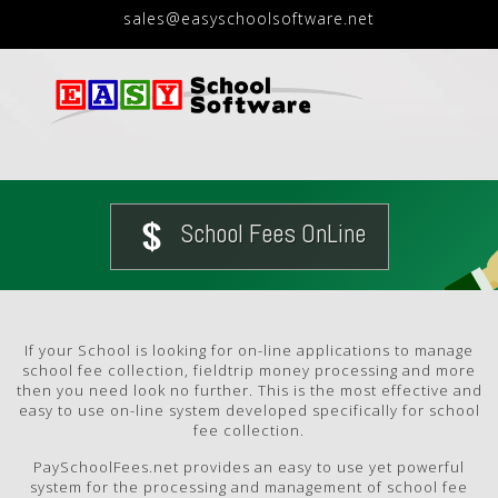
sales@easyschoolsoftware.net
School Fees OnLine
If your School is looking for on-line applications to manage
school fee collection, fieldtrip money processing and more
then you need look no further. This is the most effective and
easy to use on-line system developed specifically for school
fee collection.
PaySchoolFees.net provides an easy to use yet powerful
system for the processing and management of school fee