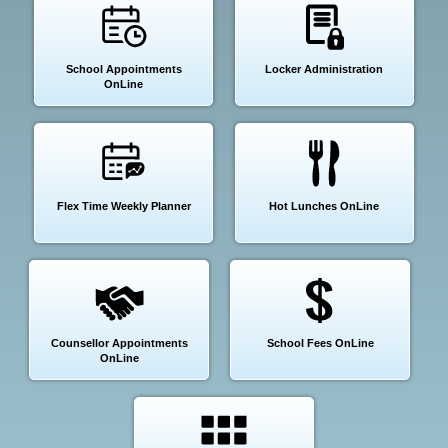
School Appointments
Locker Administration
OnLine
Flex Time Weekly Planner
Hot Lunches OnLine
Counsellor Appointments
School Fees OnLine
OnLine